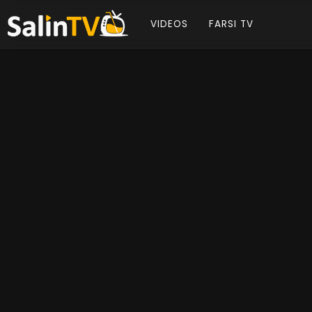
VIDEOS
FARSI TV