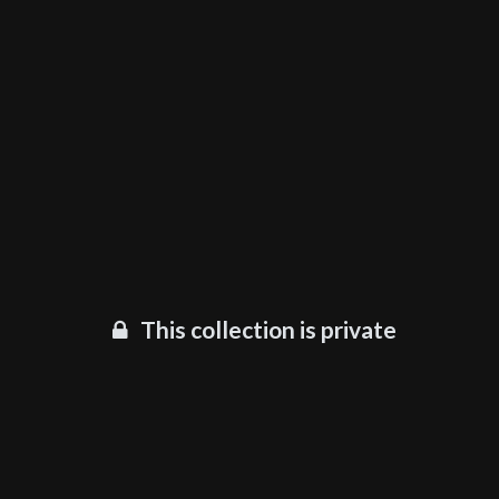
This collection is private