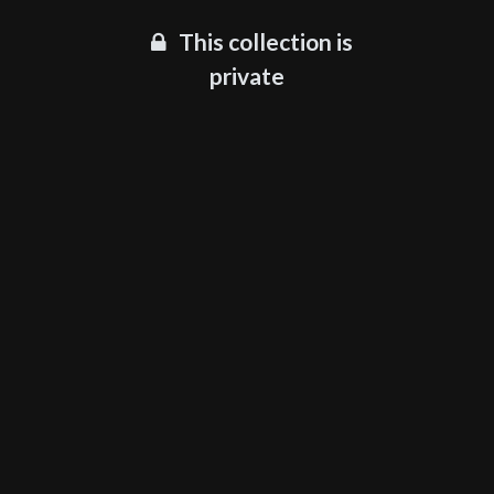
This collection is
private