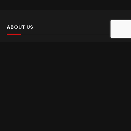
ABOUT US
SalinTv is a streaming platform that offers Persian content.
Please inform us if you come across any incorrect
information.
Gem tv online
,
Gem Series Live
,
Shabake Varzesh live
,
Gem Bollywood online
,
Shabake 3 zende
INFORMATION