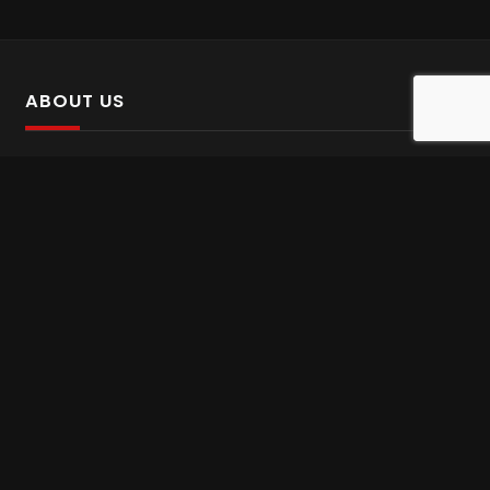
ABOUT US
SalinTv is a streaming platform that offers Persian content.
Please inform us if you come across any incorrect
information.
Gem tv online
,
Gem Series Live
,
Shabake Varzesh live
,
Gem Bollywood online
,
Shabake 3 zende
INFORMATION