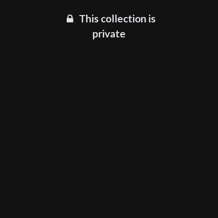
This collection is
private