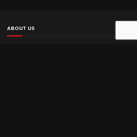
ABOUT US
SalinTv is a streaming platform that offers Persian content.
Please inform us if you come across any incorrect
information.
Gem tv online
,
Gem Series Live
,
Shabake Varzesh live
,
Gem Bollywood online
,
Shabake 3 zende
INFORMATION