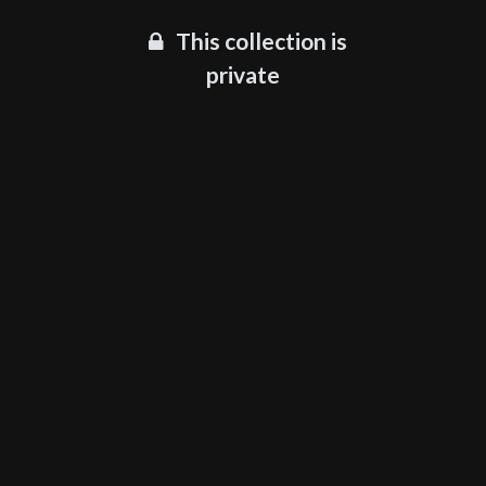
This collection is
private