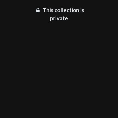
This collection is
private