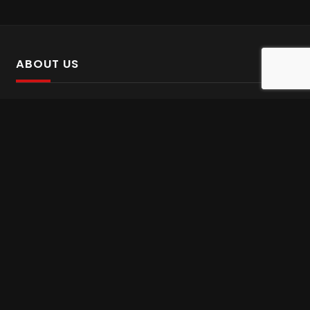
ABOUT US
SalinTv is a streaming platform that offers Persian content.
Please inform us if you come across any incorrect
information.
Gem tv online
,
Gem Series Live
,
Shabake Varzesh live
,
Gem Bollywood online
,
Shabake 3 zende
INFORMATION