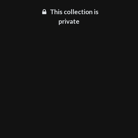
This collection is
private