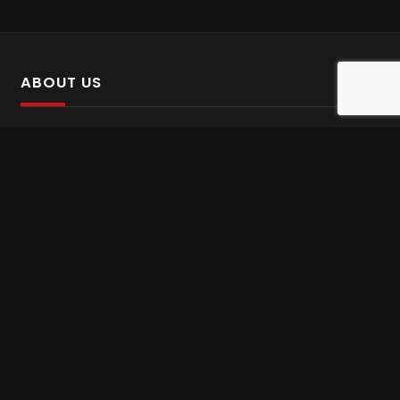
ABOUT US
SalinTv is a streaming platform that offers Persian content.
Please inform us if you come across any incorrect
information.
Gem tv online
,
Gem Series Live
,
Shabake Varzesh live
,
Gem Bollywood online
,
Shabake 3 zende
INFORMATION