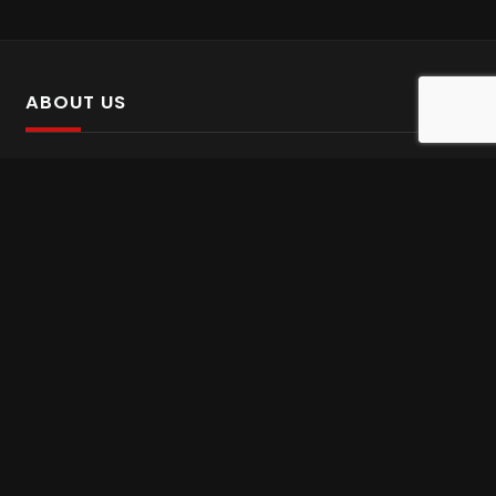
ABOUT US
SalinTv is a streaming platform that offers Persian content.
Please inform us if you come across any incorrect
information.
Gem tv online
,
Gem Series Live
,
Shabake Varzesh live
,
Gem Bollywood online
,
Shabake 3 zende
INFORMATION