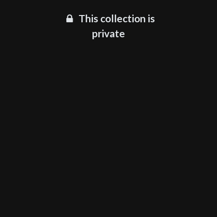
This collection is
private