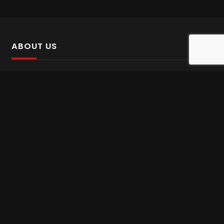
ABOUT US
SalinTv is a streaming platform that offers Persian content.
Please inform us if you come across any incorrect
information.
Gem tv online
,
Gem Series Live
,
Shabake Varzesh live
,
Gem Bollywood online
,
Shabake 3 zende
INFORMATION