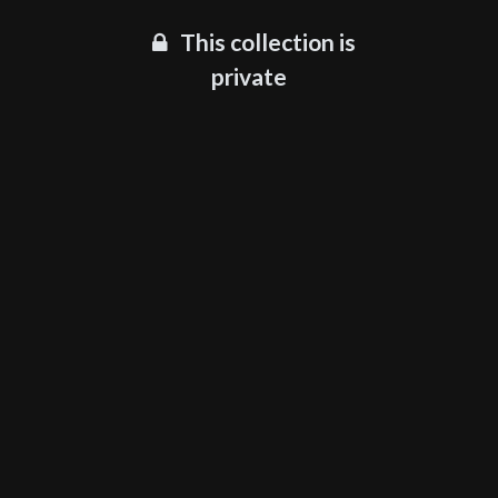
This collection is
private