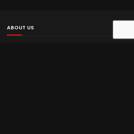
ABOUT US
SalinTv is a streaming platform that offers Persian content.
Please inform us if you come across any incorrect
information.
Gem tv online
,
Gem Series Live
,
Shabake Varzesh live
,
Gem Bollywood online
,
Shabake 3 zende
INFORMATION