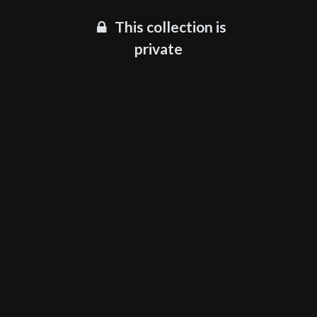
This collection is
private