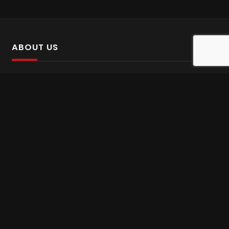
ABOUT US
SalinTv is a streaming platform that offers Persian content.
Please inform us if you come across any incorrect
information.
Gem tv online
,
Gem Series Live
,
Shabake Varzesh live
,
Gem Bollywood online
,
Shabake 3 zende
INFORMATION