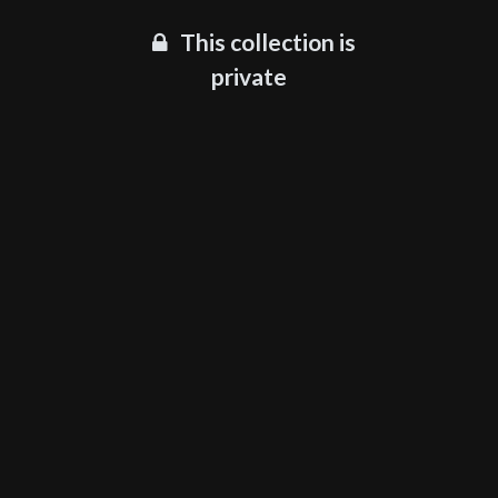
This collection is
private