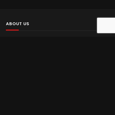
ABOUT US
SalinTv is a streaming platform that offers Persian content.
Please inform us if you come across any incorrect
information.
Gem tv online
,
Gem Series Live
,
Shabake Varzesh live
,
Gem Bollywood online
,
Shabake 3 zende
INFORMATION