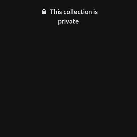
This collection is
private