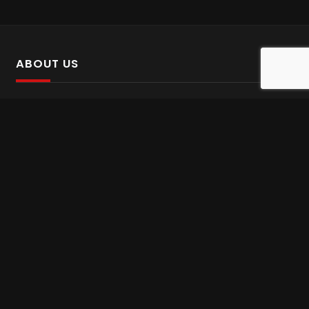
ABOUT US
SalinTv is a streaming platform that offers Persian content.
Please inform us if you come across any incorrect
information.
Gem tv online
,
Gem Series Live
,
Shabake Varzesh live
,
Gem Bollywood online
,
Shabake 3 zende
INFORMATION