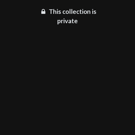
This collection is
private