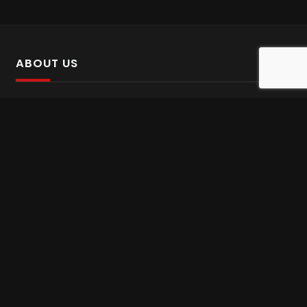
ABOUT US
SalinTv is a streaming platform that offers Persian content.
Please inform us if you come across any incorrect
information.
Gem tv online
,
Gem Series Live
,
Shabake Varzesh live
,
Gem Bollywood online
,
Shabake 3 zende
INFORMATION