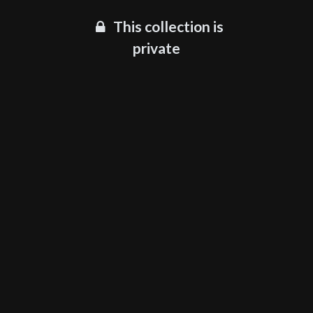
This collection is
private