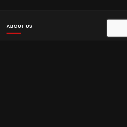
ABOUT US
SalinTv is a streaming platform that offers Persian content.
Please inform us if you come across any incorrect
information.
Gem tv online
,
Gem Series Live
,
Shabake Varzesh live
,
Gem Bollywood online
,
Shabake 3 zende
INFORMATION