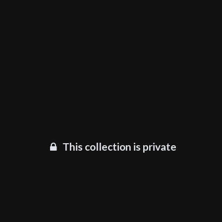
This collection is private