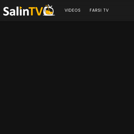
VIDEOS
FARSI TV