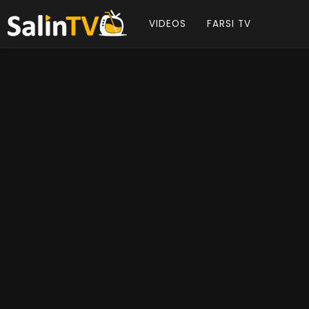
VIDEOS
FARSI TV