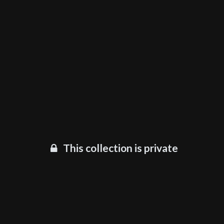
This collection is private