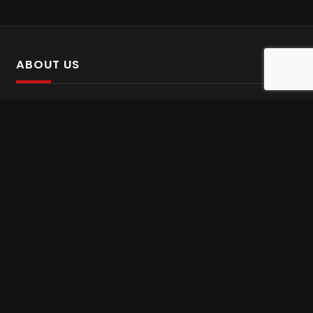
ABOUT US
SalinTv is a streaming platform that offers Persian content.
Please inform us if you come across any incorrect
information.
Gem tv online
,
Gem Series Live
,
Shabake Varzesh live
,
Gem Bollywood online
,
Shabake 3 zende
INFORMATION