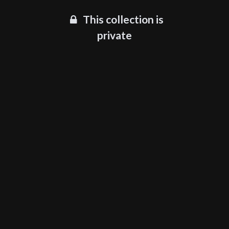
This collection is
private