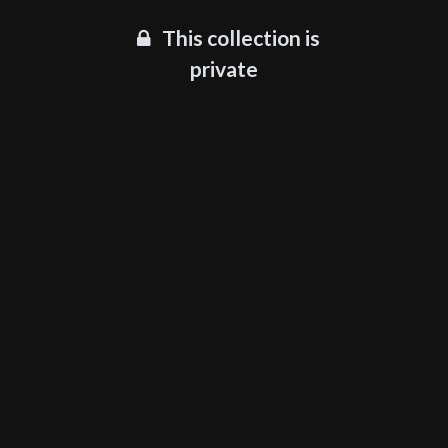
This collection is
private