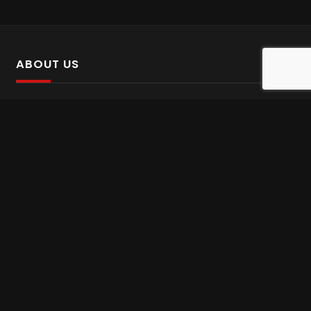
ABOUT US
SalinTv is a streaming platform that offers Persian content.
Please inform us if you come across any incorrect
information.
Gem tv online
,
Gem Series Live
,
Shabake Varzesh live
,
Gem Bollywood online
,
Shabake 3 zende
INFORMATION