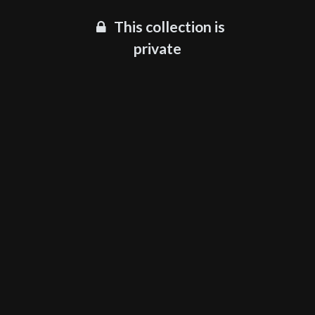
This collection is
private