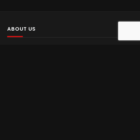
ABOUT US
SalinTv is a streaming platform that offers Persian content.
Please inform us if you come across any incorrect
information.
Gem tv online
,
Gem Series Live
,
Shabake Varzesh live
,
Gem Bollywood online
,
Shabake 3 zende
INFORMATION