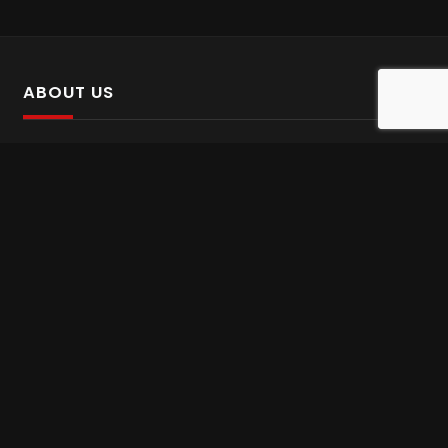
ABOUT US
SalinTv is a streaming platform that offers Persian content.
Please inform us if you come across any incorrect
information.
Gem tv online
,
Gem Series Live
,
Shabake Varzesh live
,
Gem Bollywood online
,
Shabake 3 zende
INFORMATION