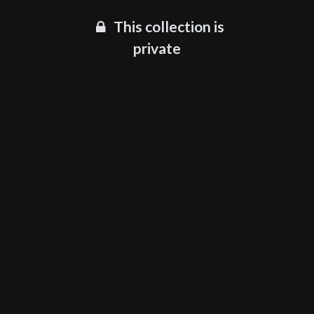
This collection is
private