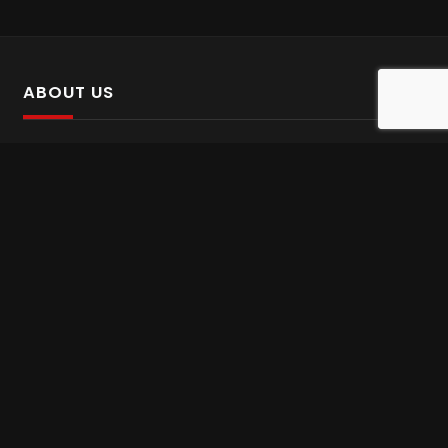
ABOUT US
SalinTv is a streaming platform that offers Persian content.
Please inform us if you come across any incorrect
information.
Gem tv online
,
Gem Series Live
,
Shabake Varzesh live
,
Gem Bollywood online
,
Shabake 3 zende
INFORMATION