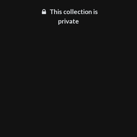
This collection is
private