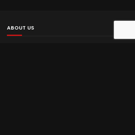
ABOUT US
SalinTv is a streaming platform that offers Persian content.
Please inform us if you come across any incorrect
information.
Gem tv online
,
Gem Series Live
,
Shabake Varzesh live
,
Gem Bollywood online
,
Shabake 3 zende
INFORMATION