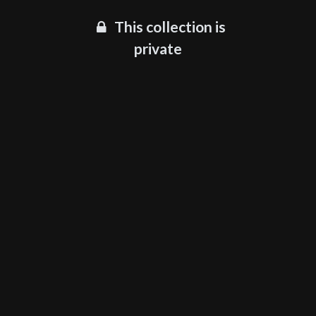
This collection is
private