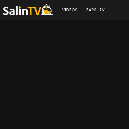
VIDEOS
FARSI TV