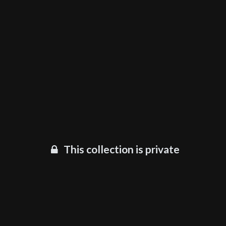
This collection is private