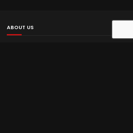
ABOUT US
SalinTv is a streaming platform that offers Persian content.
Please inform us if you come across any incorrect
information.
Gem tv online
,
Gem Series Live
,
Shabake Varzesh live
,
Gem Bollywood online
,
Shabake 3 zende
INFORMATION