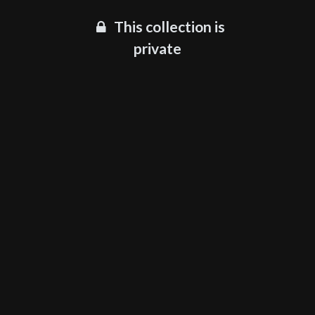
This collection is
private