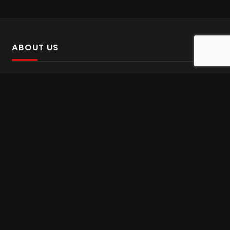
ABOUT US
SalinTv is a streaming platform that offers Persian content.
Please inform us if you come across any incorrect
information.
Gem tv online
,
Gem Series Live
,
Shabake Varzesh live
,
Gem Bollywood online
,
Shabake 3 zende
INFORMATION