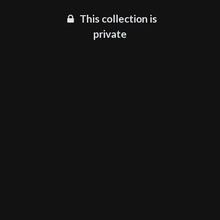
This collection is
private