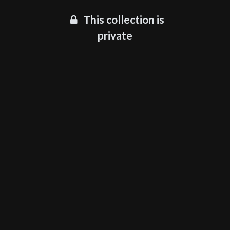
This collection is
private