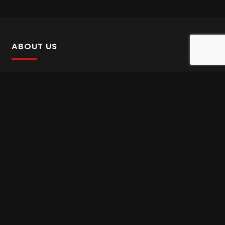
ABOUT US
SalinTv is a streaming platform that offers Persian content.
Please inform us if you come across any incorrect
information.
Gem tv online
,
Gem Series Live
,
Shabake Varzesh live
,
Gem Bollywood online
,
Shabake 3 zende
INFORMATION