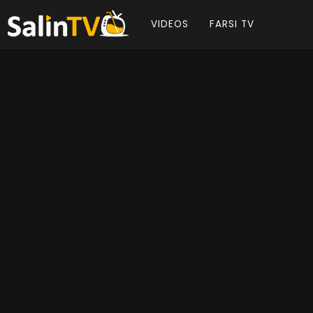
VIDEOS
FARSI TV