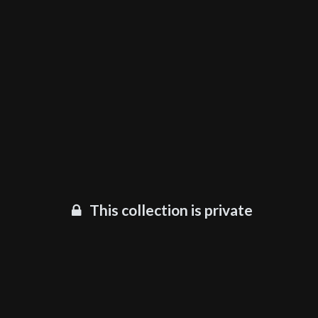
This collection is private