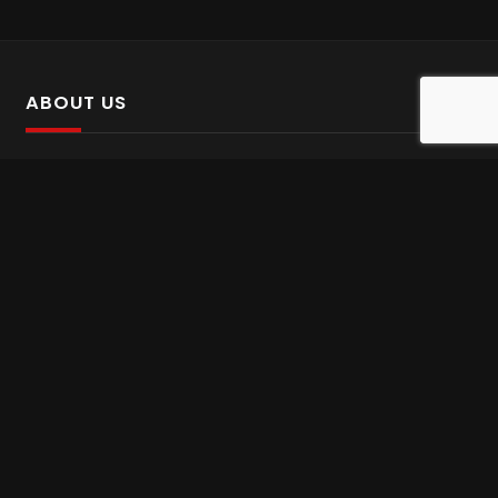
ABOUT US
SalinTv is a streaming platform that offers Persian content.
Please inform us if you come across any incorrect
information.
Gem tv online
,
Gem Series Live
,
Shabake Varzesh live
,
Gem Bollywood online
,
Shabake 3 zende
INFORMATION