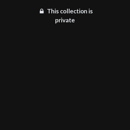
This collection is
private