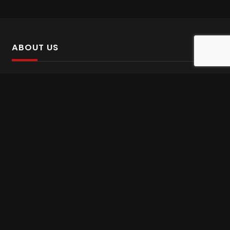
ABOUT US
SalinTv is a streaming platform that offers Persian content.
Please inform us if you come across any incorrect
information.
Gem tv online
,
Gem Series Live
,
Shabake Varzesh live
,
Gem Bollywood online
,
Shabake 3 zende
INFORMATION