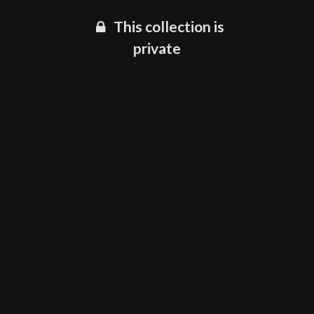
This collection is
private