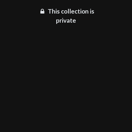
This collection is
private