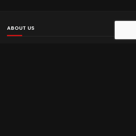
ABOUT US
SalinTv is a streaming platform that offers Persian content.
Please inform us if you come across any incorrect
information.
Gem tv online
,
Gem Series Live
,
Shabake Varzesh live
,
Gem Bollywood online
,
Shabake 3 zende
INFORMATION