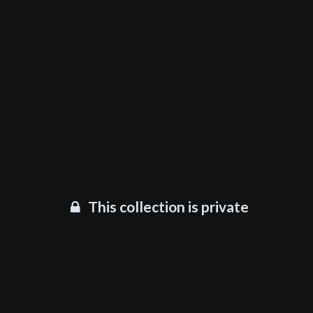
This collection is private