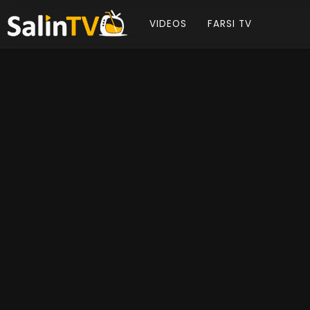
VIDEOS
FARSI TV