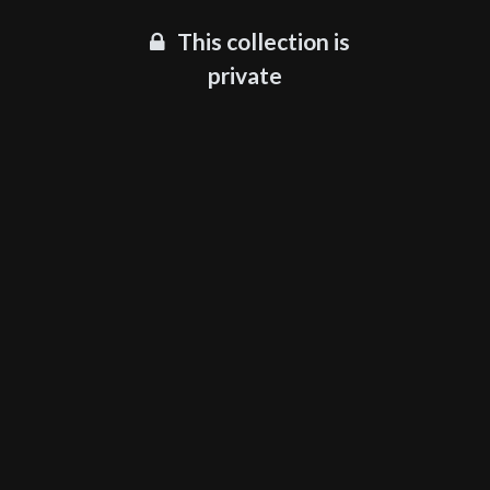
This collection is
private