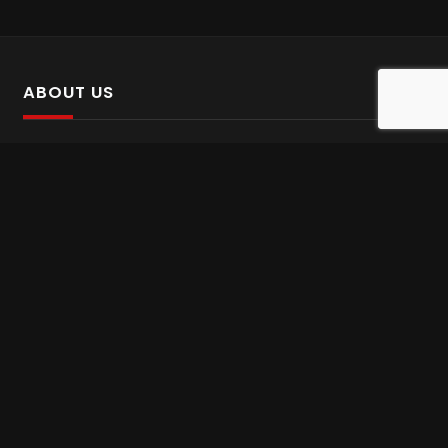
ABOUT US
SalinTv is a streaming platform that offers Persian content.
Please inform us if you come across any incorrect
information.
Gem tv online
,
Gem Series Live
,
Shabake Varzesh live
,
Gem Bollywood online
,
Shabake 3 zende
INFORMATION