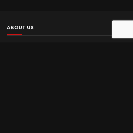
ABOUT US
SalinTv is a streaming platform that offers Persian content.
Please inform us if you come across any incorrect
information.
Gem tv online
,
Gem Series Live
,
Shabake Varzesh live
,
Gem Bollywood online
,
Shabake 3 zende
INFORMATION