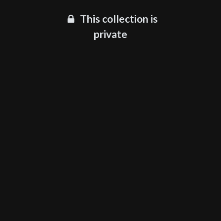
This collection is
private