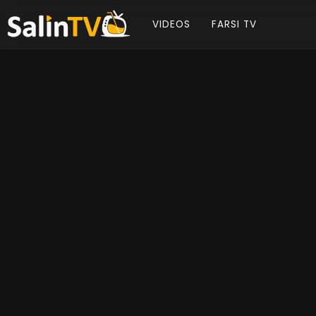
VIDEOS
FARSI TV