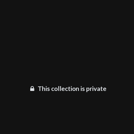
This collection is private