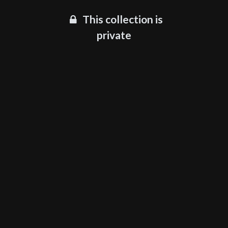
This collection is
private