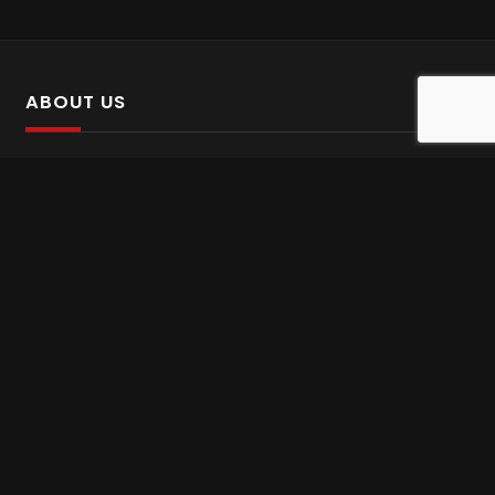
ABOUT US
SalinTv is a streaming platform that offers Persian content.
Please inform us if you come across any incorrect
information.
Gem tv online
,
Gem Series Live
,
Shabake Varzesh live
,
Gem Bollywood online
,
Shabake 3 zende
INFORMATION