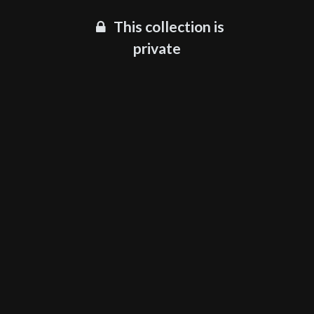
This collection is
private