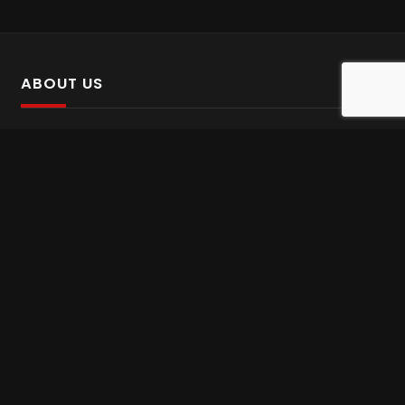
ABOUT US
SalinTv is a streaming platform that offers Persian content.
Please inform us if you come across any incorrect
information.
Gem tv online
,
Gem Series Live
,
Shabake Varzesh live
,
Gem Bollywood online
,
Shabake 3 zende
INFORMATION