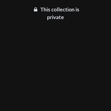
This collection is
private