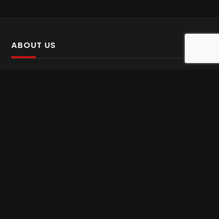
ABOUT US
SalinTv is a streaming platform that offers Persian content.
Please inform us if you come across any incorrect
information.
Gem tv online
,
Gem Series Live
,
Shabake Varzesh live
,
Gem Bollywood online
,
Shabake 3 zende
INFORMATION