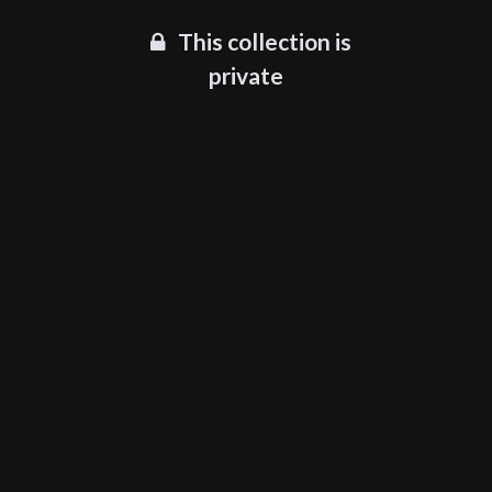
This collection is
private