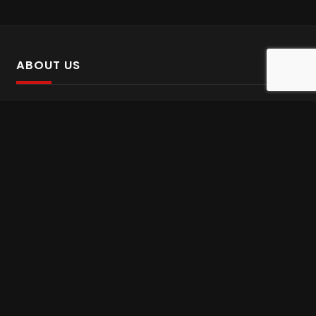
ABOUT US
SalinTv is a streaming platform that offers Persian content.
Please inform us if you come across any incorrect
information.
Gem tv online
,
Gem Series Live
,
Shabake Varzesh live
,
Gem Bollywood online
,
Shabake 3 zende
INFORMATION