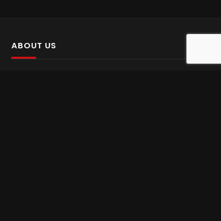
ABOUT US
SalinTv is a streaming platform that offers Persian content.
Please inform us if you come across any incorrect
information.
Gem tv online
,
Gem Series Live
,
Shabake Varzesh live
,
Gem Bollywood online
,
Shabake 3 zende
INFORMATION