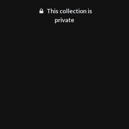
This collection is
private