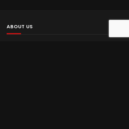
ABOUT US
SalinTv is a streaming platform that offers Persian content.
Please inform us if you come across any incorrect
information.
Gem tv online
,
Gem Series Live
,
Shabake Varzesh live
,
Gem Bollywood online
,
Shabake 3 zende
INFORMATION