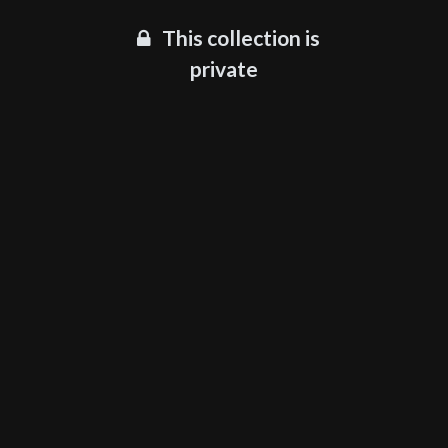
This collection is
private