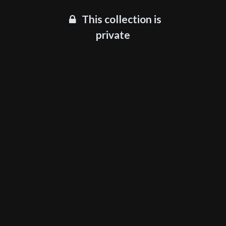
This collection is
private