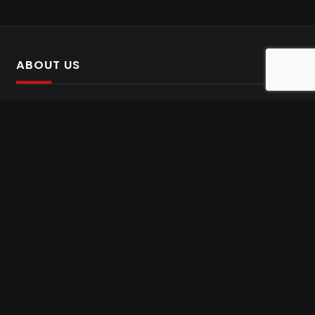
ABOUT US
SalinTv is a streaming platform that offers Persian content.
Please inform us if you come across any incorrect
information.
Gem tv online
,
Gem Series Live
,
Shabake Varzesh live
,
Gem Bollywood online
,
Shabake 3 zende
INFORMATION