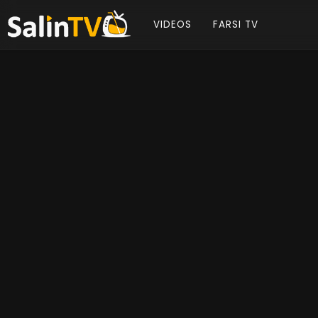
VIDEOS
FARSI TV