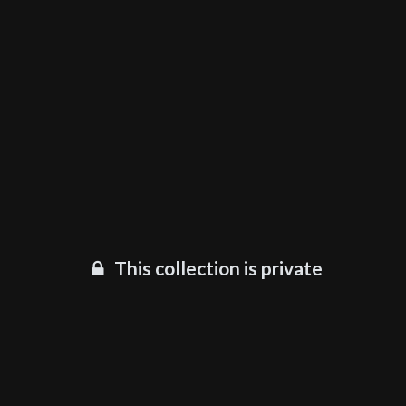
This collection is private