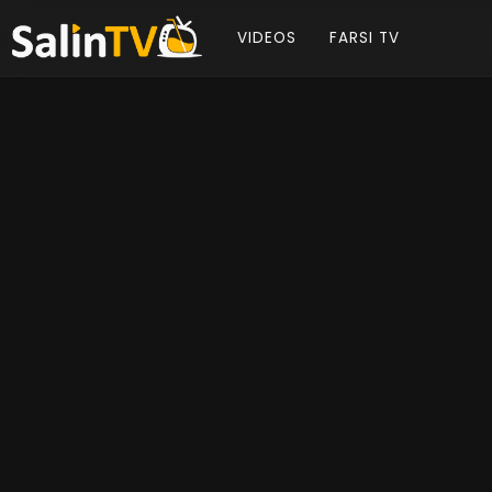
VIDEOS
FARSI TV