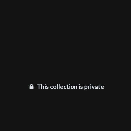
This collection is private