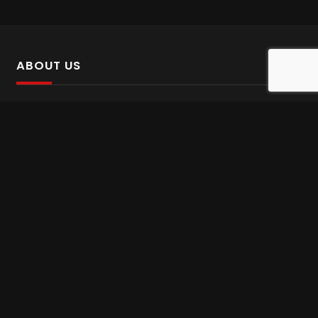
ABOUT US
SalinTv is a streaming platform that offers Persian content.
Please inform us if you come across any incorrect
information.
Gem tv online
,
Gem Series Live
,
Shabake Varzesh live
,
Gem Bollywood online
,
Shabake 3 zende
INFORMATION