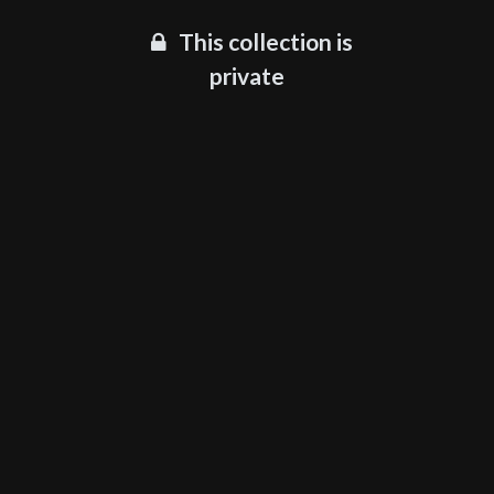
This collection is
private