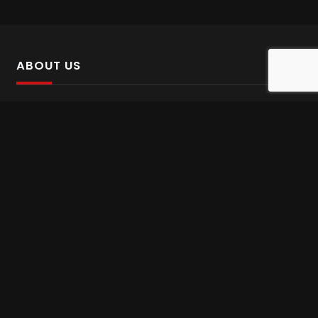
ABOUT US
SalinTv is a streaming platform that offers Persian content.
Please inform us if you come across any incorrect
information.
Gem tv online
,
Gem Series Live
,
Shabake Varzesh live
,
Gem Bollywood online
,
Shabake 3 zende
INFORMATION