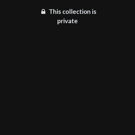
This collection is
private