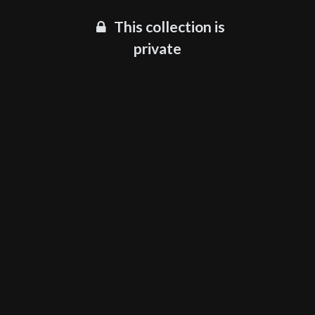
This collection is
private