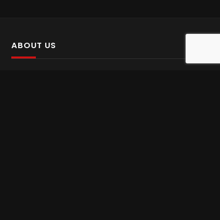
ABOUT US
SalinTv is a streaming platform that offers Persian content.
Please inform us if you come across any incorrect
information.
Gem tv online
,
Gem Series Live
,
Shabake Varzesh live
,
Gem Bollywood online
,
Shabake 3 zende
INFORMATION