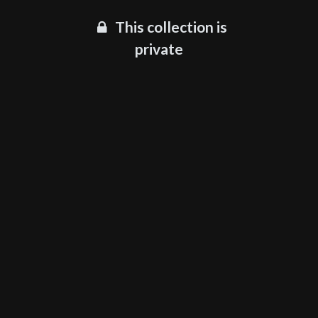
This collection is
private