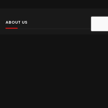
ABOUT US
SalinTv is a streaming platform that offers Persian content.
Please inform us if you come across any incorrect
information.
Gem tv online
,
Gem Series Live
,
Shabake Varzesh live
,
Gem Bollywood online
,
Shabake 3 zende
INFORMATION