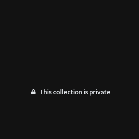
This collection is private