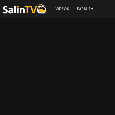
VIDEOS
FARSI TV