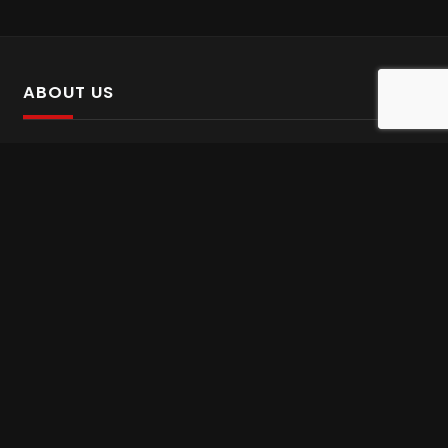
ABOUT US
SalinTv is a streaming platform that offers Persian content.
Please inform us if you come across any incorrect
information.
Gem tv online
,
Gem Series Live
,
Shabake Varzesh live
,
Gem Bollywood online
,
Shabake 3 zende
INFORMATION