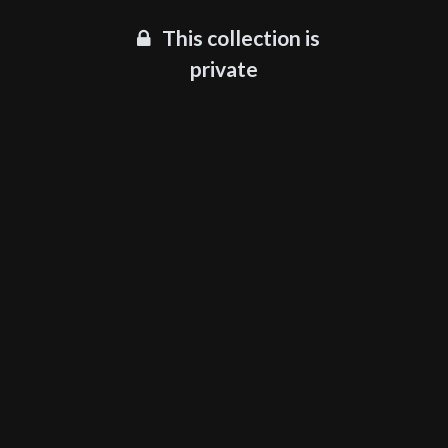
This collection is
private