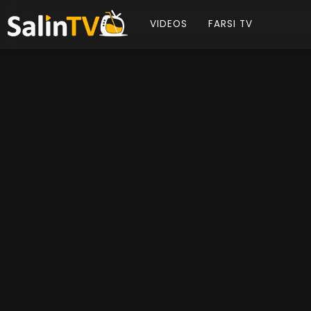
VIDEOS
FARSI TV