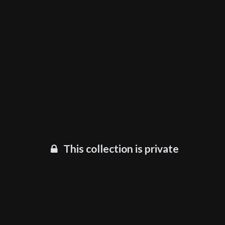
This collection is private